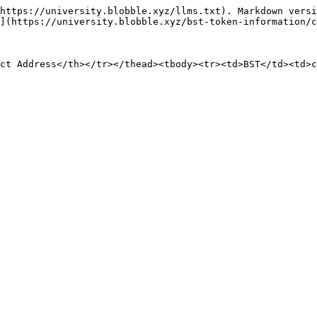
https://university.blobble.xyz/llms.txt). Markdown versi
](https://university.blobble.xyz/bst-token-information/c
ct Address</th></tr></thead><tbody><tr><td>BST</td><td>c