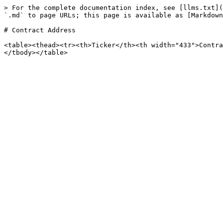
> For the complete documentation index, see [llms.txt](
`.md` to page URLs; this page is available as [Markdown
# Contract Address

<table><thead><tr><th>Ticker</th><th width="433">Contra