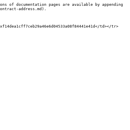
ons of documentation pages are available by appending 
ontract-address.md).

xf14dea1cff7ceb29a46e6d04533a08f84441e41d</td></tr>