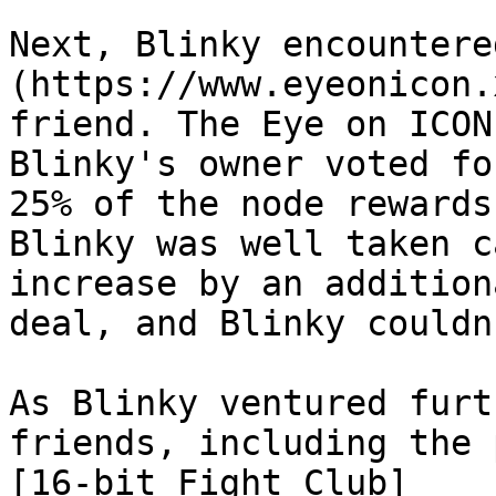
Next, Blinky encountere
(https://www.eyeonicon.
friend. The Eye on ICON
Blinky's owner voted fo
25% of the node rewards
Blinky was well taken c
increase by an addition
deal, and Blinky couldn
As Blinky ventured furt
friends, including the 
[16-bit Fight Club]