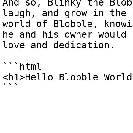
And so, Blinky the Blob
laugh, and grow in the 
world of Blobble, knowi
he and his owner would 
love and dedication.

```html

<h1>Hello Blobble World