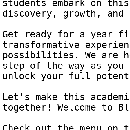
students embark on this
discovery, growth, and 
Get ready for a year fi
transformative experien
possibilities. We are h
step of the way as you 
unlock your full potent
Let's make this academi
together! Welcome to Bl
Check out the menu on t