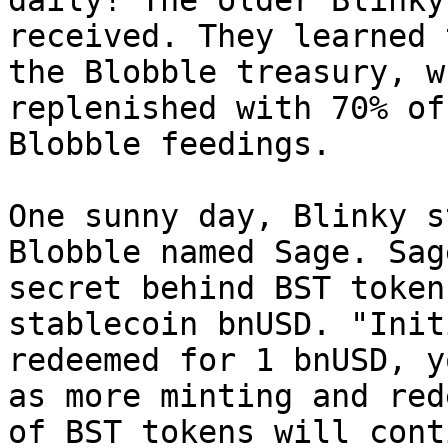
daily! The older Blinky
received. They learned 
the Blobble treasury, w
replenished with 70% of
Blobble feedings.

One sunny day, Blinky s
Blobble named Sage. Sag
secret behind BST token
stablecoin bnUSD. "Init
redeemed for 1 bnUSD, y
as more minting and red
of BST tokens will cont