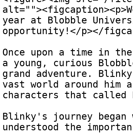
alt=""><figcaption><p>W
year at Blobble Univers
opportunity!</p></figca
Once upon a time in the
a young, curious Blobbl
grand adventure. Blinky
vast world around him a
characters that called 
Blinky's journey began 
understood the importan