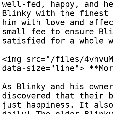
well-fed, happy, and he
Blinky with the finest 
him with love and affec
small fee to ensure Bli
satisfied for a whole we
<img src="/files/4vhvuM
data-size="line"> **Mor
As Blinky and his owner
discovered that their b
just happiness. It also