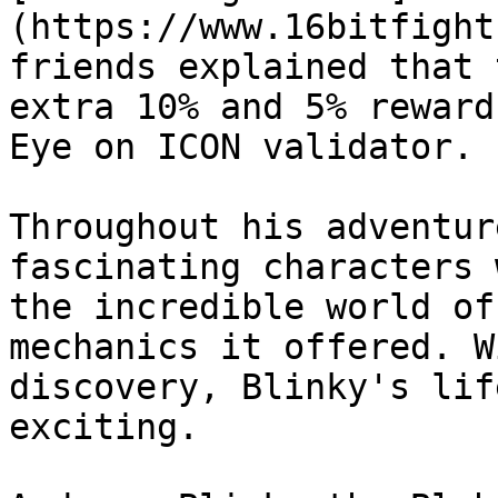
(https://www.16bitfight
friends explained that 
extra 10% and 5% reward
Eye on ICON validator.

Throughout his adventur
fascinating characters 
the incredible world of
mechanics it offered. W
discovery, Blinky's lif
exciting.
