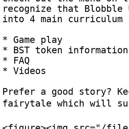
recognize that Blobble 
into 4 main curriculum 
* Game play

* BST token information

* FAQ

* Videos

Prefer a good story? Ke
fairytale which will su
<figure><img src="/file