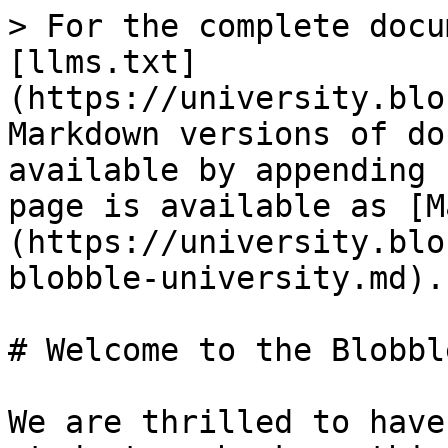
> For the complete docu
[llms.txt]
(https://university.blo
Markdown versions of do
available by appending 
page is available as [M
(https://university.blo
blobble-university.md).

# Welcome to the Blobbl
We are thrilled to have