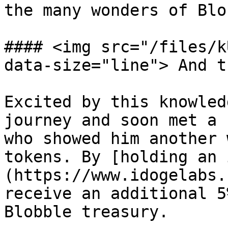
the many wonders of Blo
#### <img src="/files/k
data-size="line"> And t
Excited by this knowled
journey and soon met a 
who showed him another 
tokens. By [holding an 
(https://www.idogelabs.
receive an additional 5
Blobble treasury.
