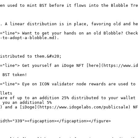
en used to mint BST before it flows into the Blobble Tre
. A linear distribution is in place, favoring old and he
="line"> Want to get your hands on an old Blobble? Check
-to-adopt-a-blobble.md).

istributed to them.&#x20;

="line"> Get yourself an iDoge NFT [here](https://www.id
 BST token!

="line"> Eye on ICON validator node rewards are used to 
llets

are of up to an addition 25% distributed to your wallet

 you an additional 5%

) and a [iDoge](https://www.idogelabs.com/publicsale) NF
idth="339"><figcaption></figcaption></figure>
