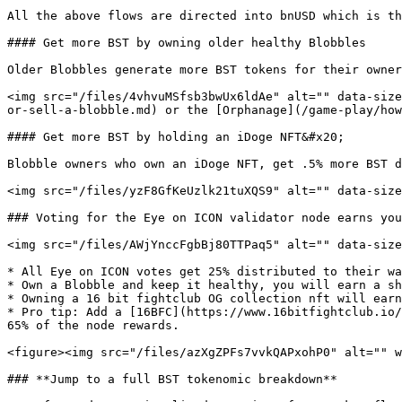
All the above flows are directed into bnUSD which is th
#### Get more BST by owning older healthy Blobbles

Older Blobbles generate more BST tokens for their owner
<img src="/files/4vhvuMSfsb3bwUx6ldAe" alt="" data-size
or-sell-a-blobble.md) or the [Orphanage](/game-play/how
#### Get more BST by holding an iDoge NFT&#x20;

Blobble owners who own an iDoge NFT, get .5% more BST d
<img src="/files/yzF8GfKeUzlk21tuXQS9" alt="" data-size
### Voting for the Eye on ICON validator node earns you
<img src="/files/AWjYnccFgbBj80TTPaq5" alt="" data-size
* All Eye on ICON votes get 25% distributed to their wa
* Own a Blobble and keep it healthy, you will earn a sh
* Owning a 16 bit fightclub OG collection nft will earn
* Pro tip: Add a [16BFC](https://www.16bitfightclub.io/
65% of the node rewards.

<figure><img src="/files/azXgZPFs7vvkQAPxohP0" alt="" w
### **Jump to a full BST tokenomic breakdown**
