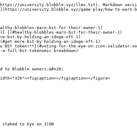
https://university.blobble.xyz/llms.txt). Markdown versi
](https://university.blobble.xyz/game-play/how-to-earn-b
althy-blobbles-earn-bst-for-their-owner-1)

u BST token!**](#voting-for-the-eye-on-icon-validator-no
-a-full-bst-tokenomic-breakdown)

d to Blobble owners.&#x20;

idth="320"><figcaption></figcaption></figure>

 staked to Eye on ICON
