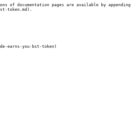
ons of documentation pages are available by appending 
st-token.md).

de-earns-you-bst-token)
