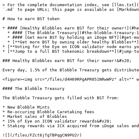
> For the complete documentation index, see [llms.txt](
`.md` to page URLs; this page is available as [Markdown
# How to earn BST token

* #### [Healthy Blobbles earn BST for their owner!](#he
  * #### [The Blobble Treasury](#the-blobble-treasury-1)[ ](#healthy-blobbles-earn-bst-for-their-owner-1)

  * #### [Get more BST by holding an iDoge NFT](#get-more-bst-by-holding-an-idoge-nft-1)

  * [**Get more BST by owning older healthy Blobbles**](#get-more-bst-by-holding-an-idoge-nft-1)

* [**Voting for the Eye on ICON validator node earns yo
* [**Jump to a full BST tokenomic breakdown**](#jump-to
### Healthy Blobbles earn BST for their owner!&#x20;

Every day, 1.5% of the Blobble Treasury gets distribute
<figure><img src="/files/d4H69RPgAPR051NRwWPz" alt="" w
#### The Blobble Treasury

The Blobble Treasury gets filled with BST from:

* New Blobble Mints

* Re-occuring Blobble Caretaking fees

* Market sales of Blobbles

* 15% of Eye on ICON validator rewards&#x20;

* Staking rewards via ICX acquired from iDoge sales and
![](/files/FZct6jTgTBPqgCN9PU2r)
