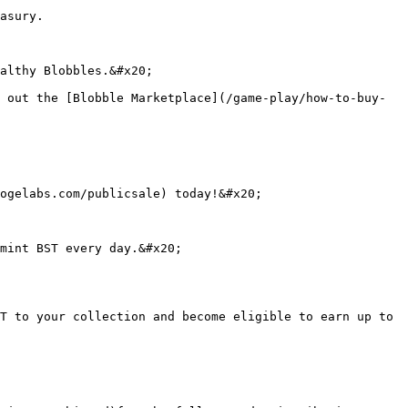
asury.

althy Blobbles.&#x20;

 out the [Blobble Marketplace](/game-play/how-to-buy-
ogelabs.com/publicsale) today!&#x20;

mint BST every day.&#x20;

T to your collection and become eligible to earn up to 